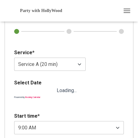
Booking
Party with HollyWood
T
O
G
G
L
E
N
Service*
A
V
I
G
A
Select Date
T
Loading...
I
O
Powered by
Booking Calendar
N
Start time*