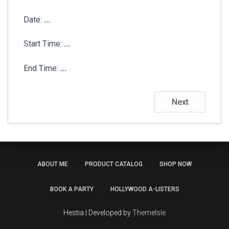
Date:
...
Start Time:
...
End Time:
...
Next
ABOUT ME
PRODUCT CATALOG
SHOP NOW
BOOK A PARTY
HOLLYWOOD A-LISTERS
Hestia | Developed by
ThemeIsle