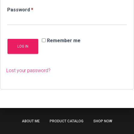
Required
Password
*
Remember me
LOG IN
Lost your password?
ABOUT ME
PRODUCT CATALOG
SHOP NOW