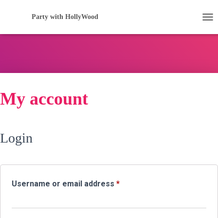
Party with HollyWood
TOG
My account
Login
Required
Username or email address
*