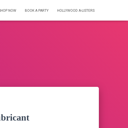
SHOP NOW
BOOK A PARTY
HOLLYWOOD A-LISTERS
bricant