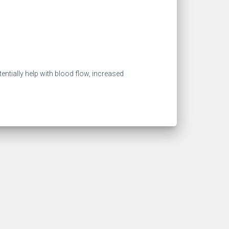
entially help with blood flow, increased