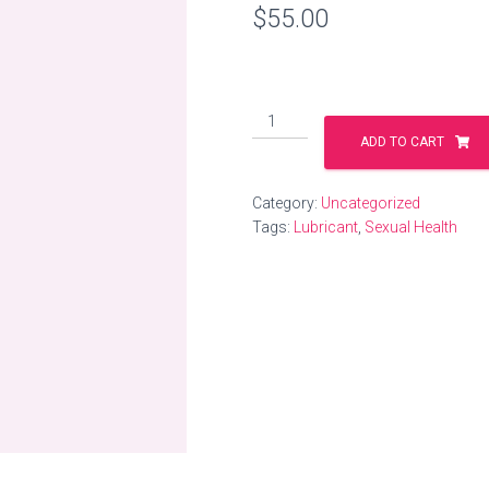
$
55.00
Water
Based
ADD TO CART
Lubricant
quantity
Category:
Uncategorized
Tags:
Lubricant
,
Sexual Health