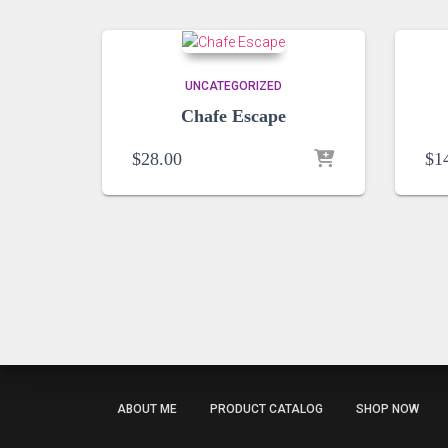
UNCATEGORIZED
Chafe Escape
$
28.00
$
1
ABOUT ME
PRODUCT CATALOG
SHOP NOW