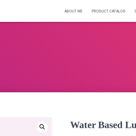
ABOUT ME
PRODUCT CATALOG
Water Based Lu