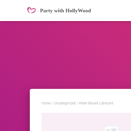
Party with HollyWood
Home
/
Uncategorized
/ Water Based Lubricant