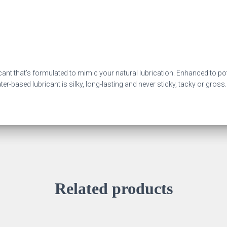
cant that’s formulated to mimic your natural lubrication. Enhanced to pot
r-based lubricant is silky, long-lasting and never sticky, tacky or gross.
Related products