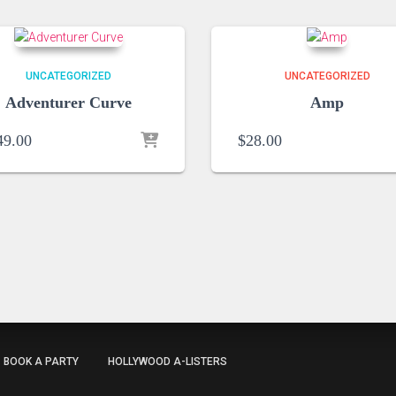
UNCATEGORIZED
UNCATEGORIZED
Adventurer Curve
Amp
49.00
$
28.00
BOOK A PARTY
HOLLYWOOD A-LISTERS