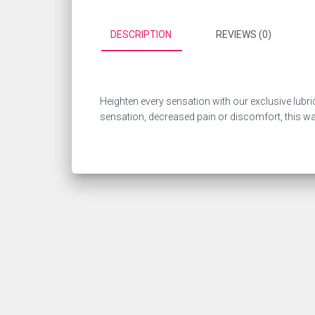
DESCRIPTION
REVIEWS (0)
Heighten every sensation with our exclusive lubri
sensation, decreased pain or discomfort, this wate