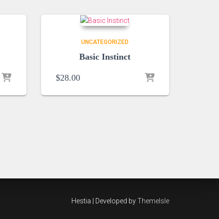
UNCATEGORIZED
Basic Instinct
$
28.00
Hestia | Developed by
ThemeIsle