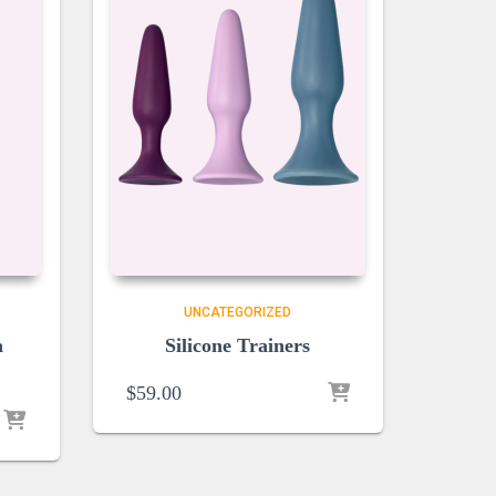
UNCATEGORIZED
a
Silicone Trainers
$
59.00