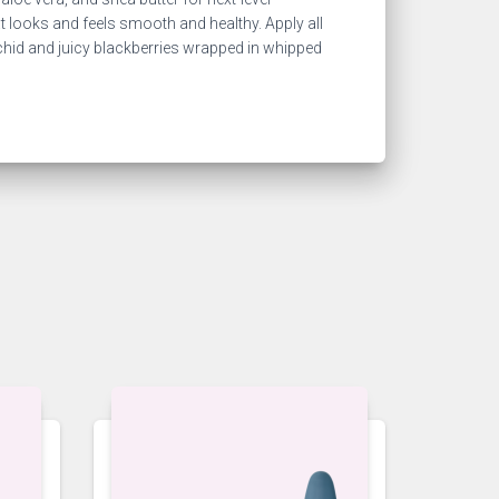
hat looks and feels smooth and healthy. Apply all
rchid and juicy blackberries wrapped in whipped