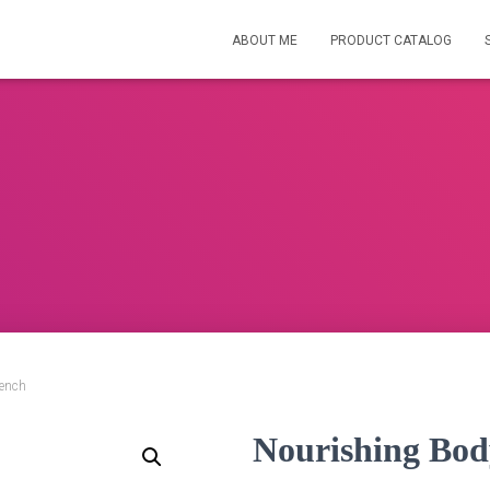
ABOUT ME
PRODUCT CATALOG
rench
Nourishing Bod