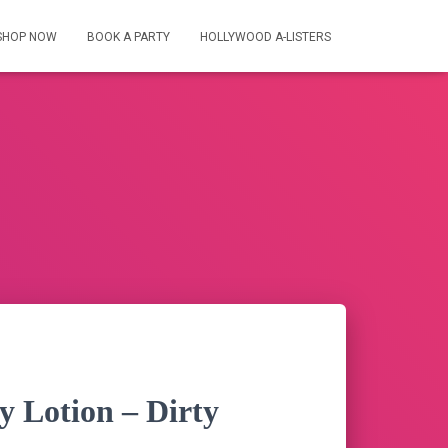
SHOP NOW
BOOK A PARTY
HOLLYWOOD A-LISTERS
y Lotion – Dirty