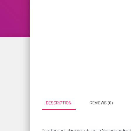
DESCRIPTION
REVIEWS (0)
Care for your skin every day with Nourishing Body 