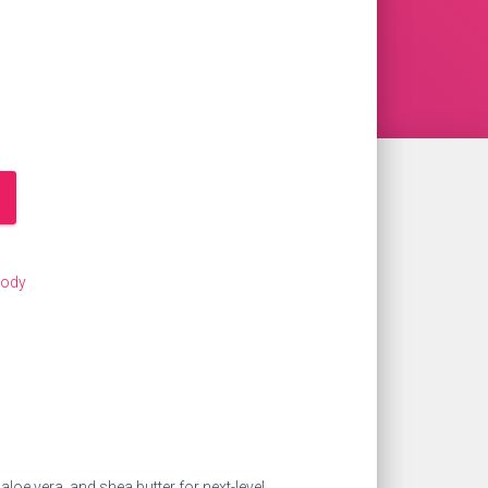
Body
loe vera, and shea butter for next-level