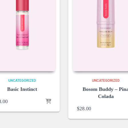
UNCATEGORIZED
UNCATEGORIZED
Basic Instinct
Bosom Buddy – Pin
Colada
8.00
$
28.00