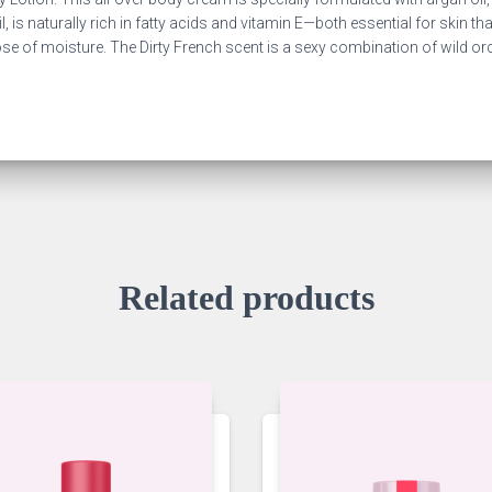
il, is naturally rich in fatty acids and vitamin E—both essential for skin t
dose of moisture. The Dirty French scent is a sexy combination of wild o
Related products