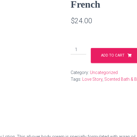
French
$
24.00
Nourishing
Body
ADD TO CART
Lotion
-
Category:
Uncategorized
Dirty
Tags:
Love Story
,
Scented Bath & 
French
quantity
Lotion. This all-over body cream is specially formulated with argan oil, a