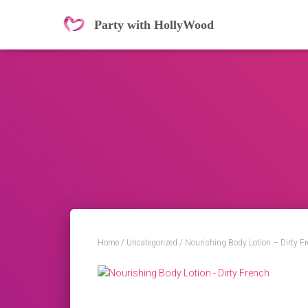
Party with HollyWood
Home
/
Uncategorized
/ Nourishing Body Lotion – Dirty F