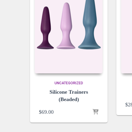
UNCATEGORIZED
Silicone Trainers
(Beaded)
$
2
$
69.00