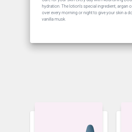
hydration. The lotion’s special ingredient, argan o
over every morning or night to give your skin a 
vanilla musk.