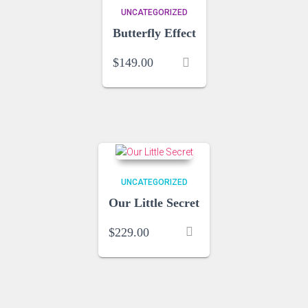
UNCATEGORIZED
Butterfly Effect
$
149.00
UNCATEGORIZED
Our Little Secret
$
229.00