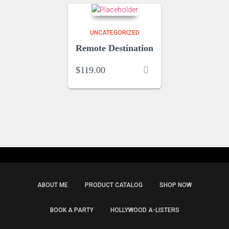
UNCATEGORIZED
Remote Destination
$
119.00
ABOUT ME
PRODUCT CATALOG
SHOP NOW
BOOK A PARTY
HOLLYWOOD A-LISTERS