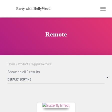
Party with HollyWood
TOGGL
Remote
Home
/ Products tagged “Remote”
Showing all 3 results